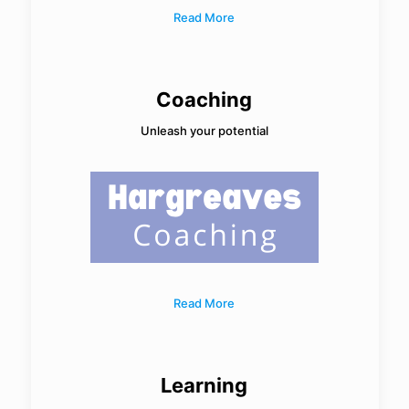
Read More
Coaching
Unleash your potential
Read More
Learning