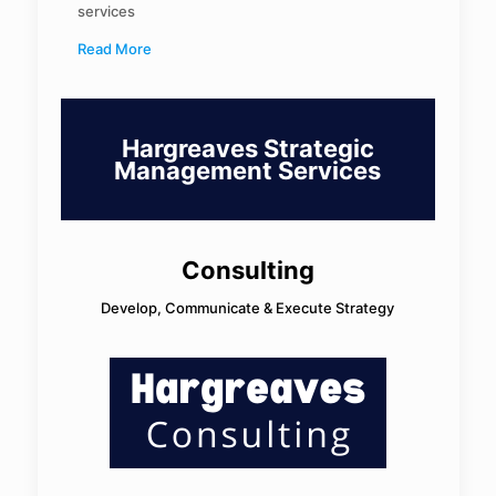
services
Read More
Hargreaves Strategic
Management Services
Consulting
Develop, Communicate & Execute Strategy