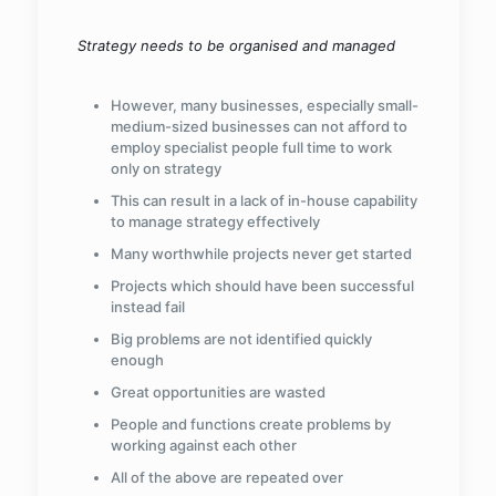
Strategy needs to be organised and managed
However, many businesses, especially small-
medium-sized businesses can not afford to
employ specialist people full time to work
only on strategy
This can result in a lack of in-house capability
to manage strategy effectively
Many worthwhile projects never get started
Projects which should have been successful
instead fail
Big problems are not identified quickly
enough
Great opportunities are wasted
People and functions create problems by
working against each other
All of the above are repeated over