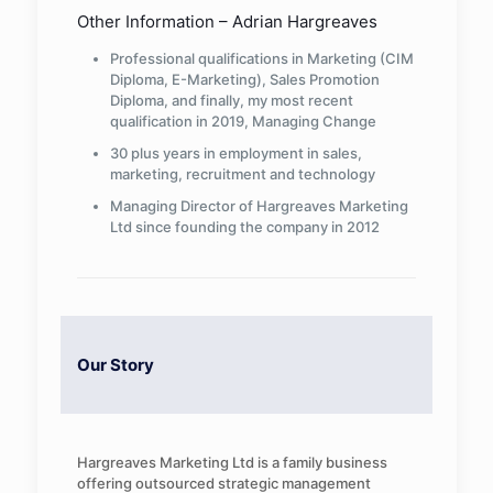
Other Information – Adrian Hargreaves
Professional qualifications in Marketing (CIM
Diploma, E-Marketing), Sales Promotion
Diploma, and finally, my most recent
qualification in 2019, Managing Change
30 plus years in employment in sales,
marketing, recruitment and technology
Managing Director of Hargreaves Marketing
Ltd since founding the company in 2012
Our Story
Hargreaves Marketing Ltd is a family business
offering outsourced strategic management