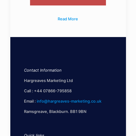
Read More
Contact Information
Hargreaves Marketing Ltd
Call :
+44 07866-795858
Email :
info@hargreaves-marketing.co.uk
Ramsgreave, Blackburn. BB1 9BN
Quick links