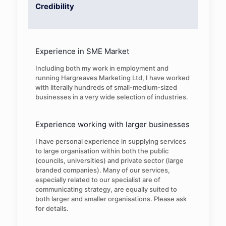
Credibility
Experience in SME Market
Including both my work in employment and
running Hargreaves Marketing Ltd, I have worked
with literally hundreds of small-medium-sized
businesses in a very wide selection of industries.
Experience working with larger businesses
I have personal experience in supplying services
to large organisation within both the public
(councils, universities) and private sector (large
branded companies). Many of our services,
especially related to our specialist are of
communicating strategy, are equally suited to
both larger and smaller organisations. Please ask
for details.