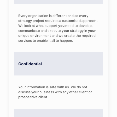
Every organisation is different and so every
strategy project requires a customised approach.
We look at what support
you
need to develop,
communicate and execute
your
strategy in
your
unique environment and we create the required
services to enable it all to happen.
Confidential
Your information is safe with us. We do not
discuss your business with any other client or
prospective client.