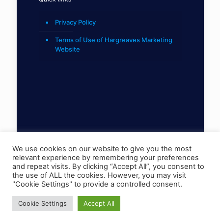
Privacy Policy
Terms of Use of Hargreaves Marketing
Website
We use cookies on our website to give you the most
relevant experience by remembering your preferences
© 2022 Hargreaves Marketing Limited
and repeat visits. By clicking “Accept All”, you consent to
the use of ALL the cookies. However, you may visit
"Cookie Settings" to provide a controlled consent.
Cookie Settings
Accept All