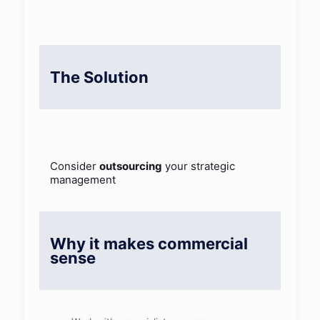
The Solution
Consider
outsourcing
your strategic
management
Why it makes commercial
sense