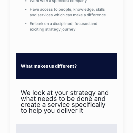
Work with a specialist company
Have access to people, knowledge, skills
and services which can make a difference
Embark on a disciplined, focused and
exciting strategy journey
What makes us different?
We look at your strategy and
what needs to be done and
create a service specifically
to help you deliver it