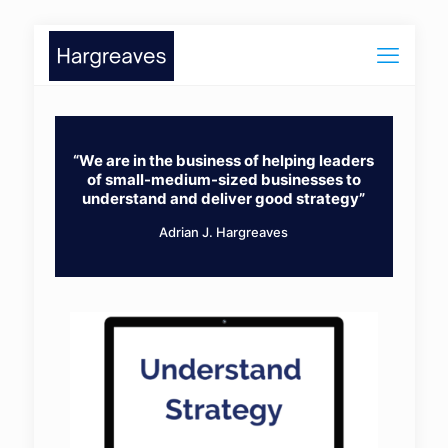
“We are in the business
of helping leaders
of small-medium-sized businesses to
understand and deliver good strategy”
Adrian J. Hargreaves