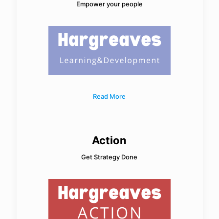
Empower your people
Read More
Action
Get Strategy Done