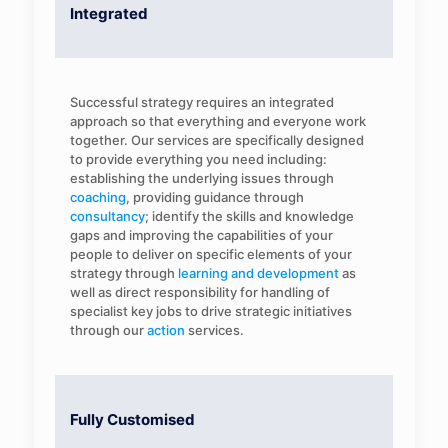
Integrated
Successful strategy requires an integrated
approach so that everything and everyone work
together. Our services are specifically designed
to provide everything you need including:
establishing the underlying issues through
coaching
, providing guidance through
consultancy
; identify the skills and knowledge
gaps and improving the capabilities of your
people to deliver on specific elements of your
strategy through
learning and development
as
well as direct responsibility for handling of
specialist key jobs to drive strategic initiatives
through our
action
services.
Fully Customised