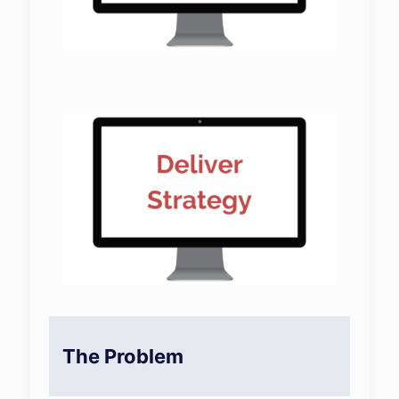
The Problem