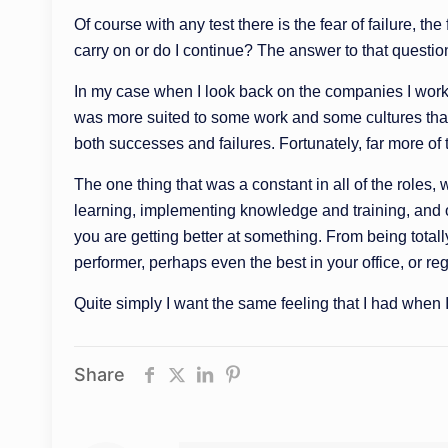
Of course with any test there is the fear of failure, t
carry on or do I continue? The answer to that questi
In my case when I look back on the companies I worked for
was more suited to some work and some cultures than ot
both successes and failures. Fortunately, far more of t
The one thing that was a constant in all of the role
learning, implementing knowledge and training, and o
you are getting better at something. From being total
performer, perhaps even the best in your office, or re
Quite simply I want the same feeling that I had when 
Share