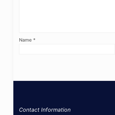
Name
*
Contact Information