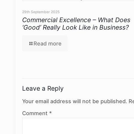
29th September 2025
Commercial Excellence – What Does
‘Good’ Really Look Like in Business?
Read more
Leave a Reply
Your email address will not be published.
R
Comment
*