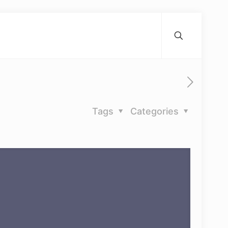
Tags
Categories