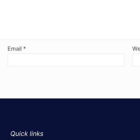
Email
*
We
Quick links