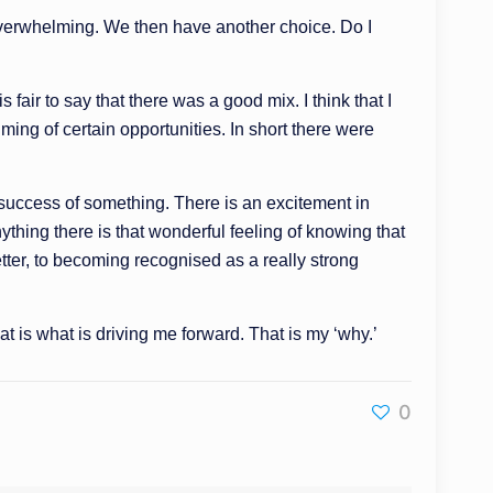
be overwhelming. We then have another choice. Do I
s fair to say that there was a good mix. I think that I
ming of certain opportunities. In short there were
 success of something. There is an excitement in
hing there is that wonderful feeling of knowing that
tter, to becoming recognised as a really strong
 is what is driving me forward. That is my ‘why.’
0