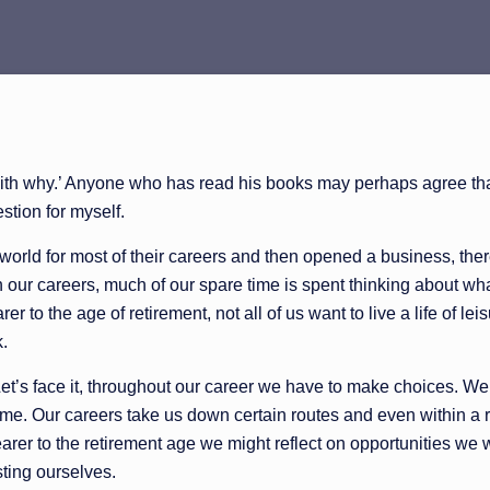
with why.’ Anyone who has read his books may perhaps agree that
stion for myself.
ld for most of their careers and then opened a business, there i
ugh our careers, much of our spare time is spent thinking about w
er to the age of retirement, not all of us want to live a life of 
k.
 Let’s face it, throughout our career we have to make choices. 
time. Our careers take us down certain routes and even within a r
arer to the retirement age we might reflect on opportunities we
sting ourselves.