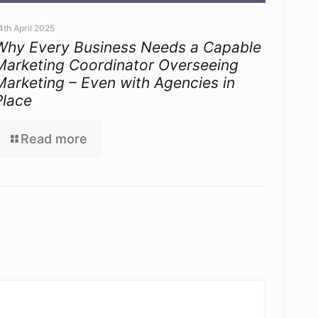
4th April 2025
Why Every Business Needs a Capable
Marketing Coordinator Overseeing
Marketing – Even with Agencies in
Place
Read more