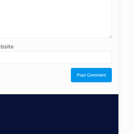
bsite