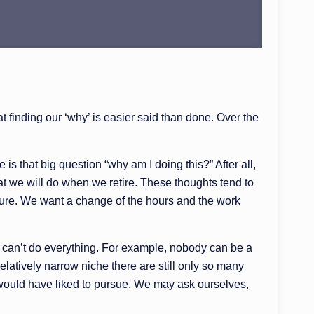
 finding our ‘why’ is easier said than done. Over the
s that big question “why am I doing this?” After all,
hat we will do when we retire. These thoughts tend to
leisure. We want a change of the hours and the work
We can’t do everything. For example, nobody can be a
elatively narrow niche there are still only so many
 would have liked to pursue. We may ask ourselves,