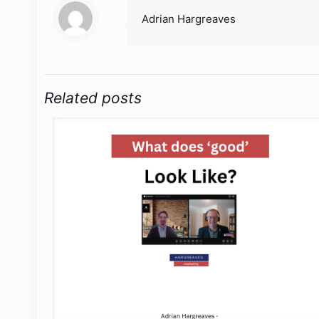
Adrian Hargreaves
Related posts