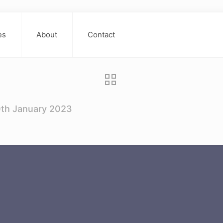
es
About
Contact
0th January 2023