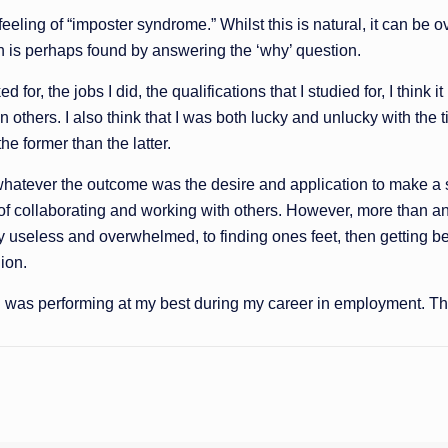
he feeling of “imposter syndrome.” Whilst this is natural, it can 
on is perhaps found by answering the ‘why’ question.
, the jobs I did, the qualifications that I studied for, I think it i
hers. I also think that I was both lucky and unlucky with the ti
he former than the latter.
s, whatever the outcome was the desire and application to make a
f collaborating and working with others. However, more than anyt
ly useless and overwhelmed, to finding ones feet, then getting be
gion.
I was performing at my best during my career in employment. That