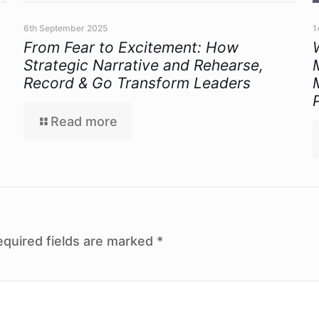
6th September 2025
1
From Fear to Excitement: How
Strategic Narrative and Rehearse,
Record & Go Transform Leaders
Read more
equired fields are marked
*