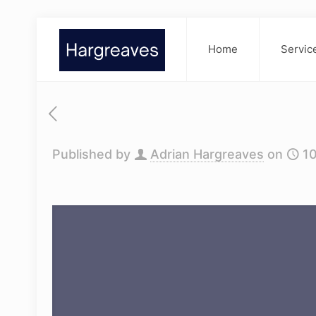
Home
Servic
Published by
Adrian Hargreaves
on
1