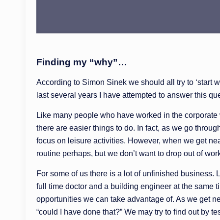
Finding my “why”…
According to Simon Sinek we should all try to ‘start 
last several years I have attempted to answer this que
Like many people who have worked in the corporate wor
there are easier things to do. In fact, as we go thro
focus on leisure activities. However, when we get near
routine perhaps, but we don’t want to drop out of wor
For some of us there is a lot of unfinished business.
full time doctor and a building engineer at the same 
opportunities we can take advantage of. As we get ne
“could I have done that?” We may try to find out by te