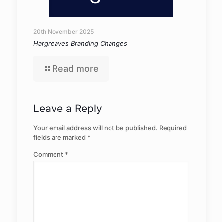
20th November 2025
Hargreaves Branding Changes
Read more
Leave a Reply
Your email address will not be published.
Required
fields are marked
*
Comment
*