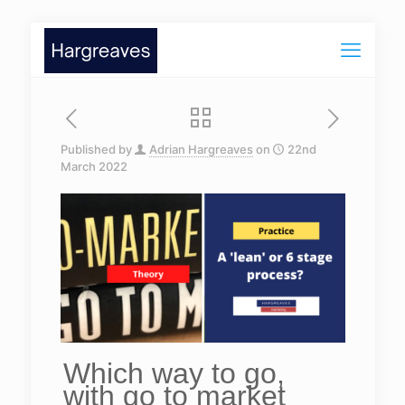
Published by
Adrian Hargreaves
on
22nd
March 2022
Which way to go,
with go to market