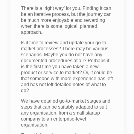
There is a ‘right way’ for you. Finding it can
be an iterative process, but the journey can
be much more enjoyable and rewarding
when there is some logical, planned
approach.
Is it time to review and update your go-to-
market processes? There may be various
scenarios. Maybe you do not have any
documented procedures at all? Perhaps it
is the first time you have taken a new
product or service to market? Or, it could be
that someone with more experience has left
and has not left detailed notes of what to
do?
We have detailed go-to-market stages and
steps that can be suitably adapted to suit
any organisation, from a small startup
company to an enterprise-level
organisation.