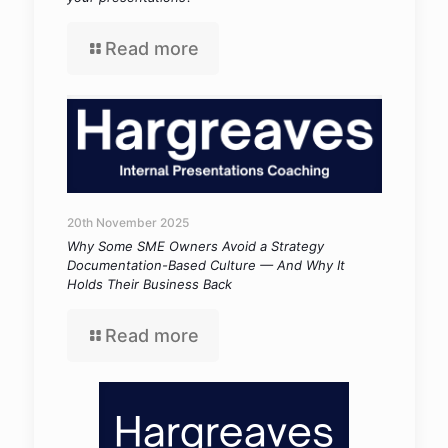
Read more
20th November 2025
Why Some SME Owners Avoid a Strategy
Documentation-Based Culture — And Why It
Holds Their Business Back
Read more