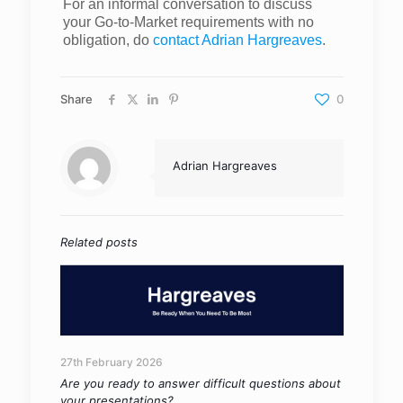
For an informal conversation to discuss
your Go-to-Market requirements with no
obligation, do
contact Adrian Hargreaves
.
Share
0
Adrian Hargreaves
Related posts
27th February 2026
Are you ready to answer difficult questions about
your presentations?