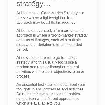
strategy…
At its simplest, Go-to-Market Strategy is a
breeze where a lightweight or ‘lean’
approach may be all that is required.
At its most advanced, a far more detailed
approach is where a ‘go-to-market’ strategy
consists of 6 stages, each with multiple
steps and undertaken over an extended
period.
At its worse, there is no go-to-market
strategy, and this usually looks like a
random and uncoordinated number of
activities with no clear objectives, plan or
process.
An essential first step is to document your
thoughts, plans, processes and activities.
Doing so improves clarity and enables
comparison with different approaches
which are available to you.