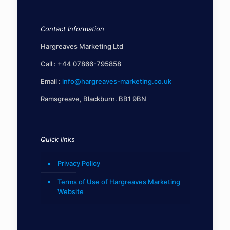
Contact Information
Hargreaves Marketing Ltd
Call :
+44 07866-795858
Email :
info@hargreaves-marketing.co.uk
Ramsgreave, Blackburn. BB1 9BN
Quick links
Privacy Policy
Terms of Use of Hargreaves Marketing
Website