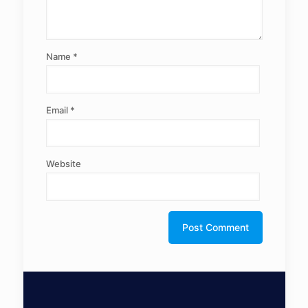
Name
*
Email
*
Website