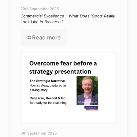
29th September 2025
Commercial Excellence – What Does ‘Good’ Really
Look Like in Business?
Read more
6th September 2025