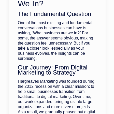
We In?
The Fundamental Question
One of the most exciting and fundamental
conversations businesses can have is
asking, “What business are we in?” For
some, the answer seems obvious, making
the question feel unnecessary. But if you
take a closer look, especially as your
business evolves, the insights can be
surprising.
Our Journey: From Digital
Marketing to Strategy
Hargreaves Marketing was founded during
the 2012 recession with a clear mission: to
help small businesses transition from
traditional to digital marketing. Over time,
our work expanded, bringing us into larger
organizations and more diverse projects.
As a result, we gradually phased out digital