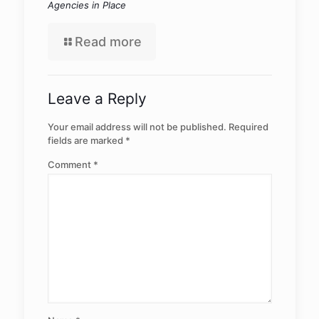
Agencies in Place
Read more
Leave a Reply
Your email address will not be published.
Required
fields are marked
*
Comment
*