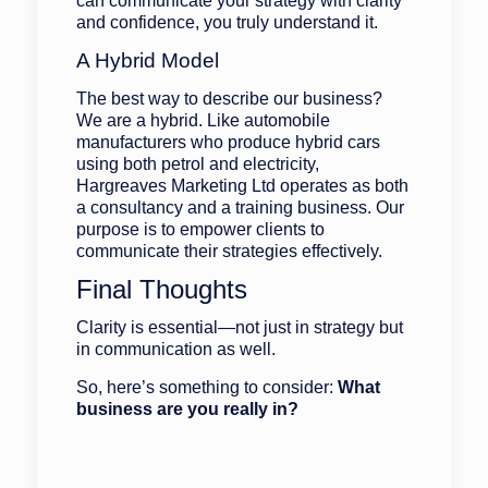
can communicate your strategy with clarity
and confidence, you truly understand it.
A Hybrid Model
The best way to describe our business?
We are a hybrid. Like automobile
manufacturers who produce hybrid cars
using both petrol and electricity,
Hargreaves Marketing Ltd operates as both
a consultancy and a training business. Our
purpose is to empower clients to
communicate their strategies effectively.
Final Thoughts
Clarity is essential—not just in strategy but
in communication as well.
So, here’s something to consider:
What
business are you really in?