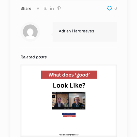
Share
0
Adrian Hargreaves
Related posts