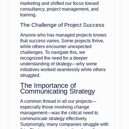
marketing and shifted our focus toward
consultancy, project management, and
training.
The Challenge of Project Success
Anyone who has managed projects knows
that success varies. Some projects thrive,
while others encounter unexpected
challenges. To navigate this, we
recognized the need for a deeper
understanding of strategy—why some
initiatives worked seamlessly while others
struggled.
The Importance of
Communicating Strategy
A common thread in all our projects—
especially those involving change
management—was the critical need to
communicate strategy effectively.
Surprisingly, many companies struggle with