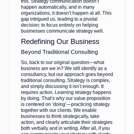
this. Strategy communication doesn’t
happen automatically, and in many
organizations, it doesn’t happen at all. This
gap intrigued us, leading to a pivotal
decision: to focus entirely on helping
businesses communicate strategy well.
Redefining Our Business
Beyond Traditional Consulting
So, back to our original question—what
business are we in? We still identify as a
consultancy, but our approach goes beyond
traditional consulting. Strategy is complex,
and simply discussing it isn’t enough. It
requires action. Learning strategy happens
by doing. That’s why our value proposition
is centered on ‘doing’—practicing strategy
together with our clients. We enable
businesses to think strategically, take
action, and clearly articulate their strategies
both verbally and in writing. After all, if you