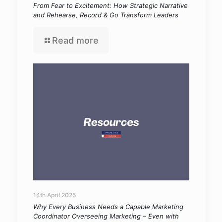
From Fear to Excitement: How Strategic Narrative
and Rehearse, Record & Go Transform Leaders
Read more
14th April 2025
Why Every Business Needs a Capable Marketing
Coordinator Overseeing Marketing – Even with