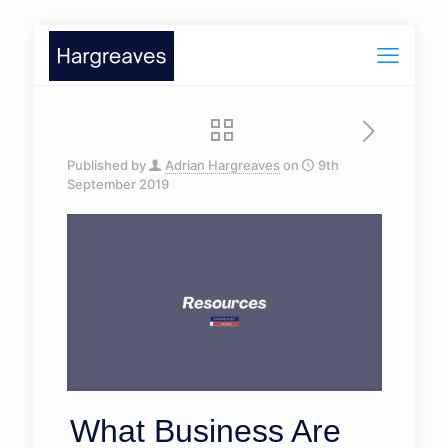
Published by
Adrian Hargreaves
on
9th
September 2019
What Business Are