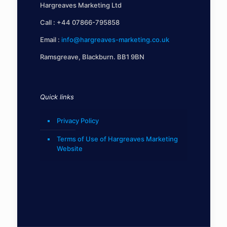
Hargreaves Marketing Ltd
Call :
+44 07866-795858
Email :
info@hargreaves-marketing.co.uk
Ramsgreave, Blackburn. BB1 9BN
Quick links
Privacy Policy
Terms of Use of Hargreaves Marketing
Website