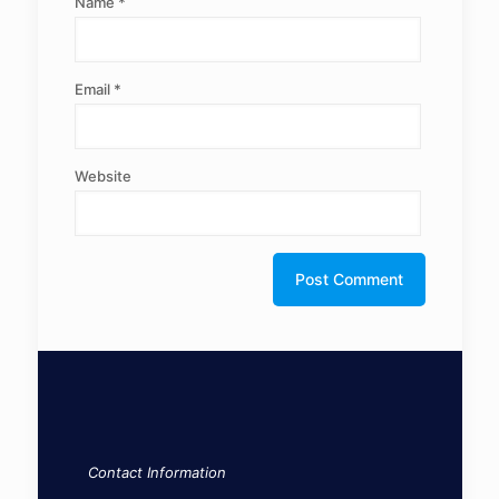
Name
*
Email
*
Website
Contact Information